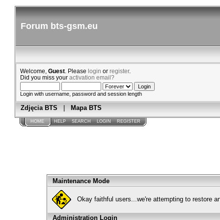
Forum bts-gsm.eu
Welcome,
Guest
. Please
login
or
register
.
Did you miss your
activation email?
Login with username, password and session length
Zdjęcia BTS
|
Mapa BTS
HOME
HELP
SEARCH
LOGIN
REGISTER
Maintenance Mode
Okay faithful users...we're attempting to restore 
Administration Login