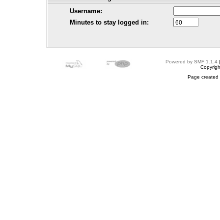
Username:
Minutes to stay logged in:
Powered by SMF 1.1.4
Copyrig
Page created 