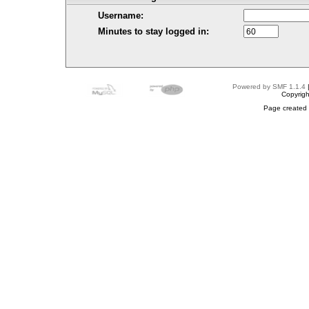
Username:
Minutes to stay logged in:
Powered by SMF 1.1.4
Copyrig
Page created 