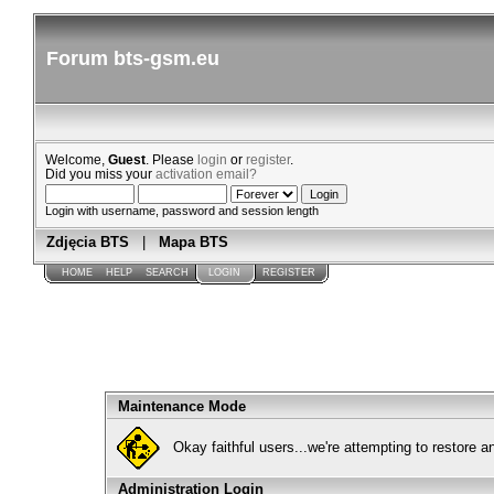
Forum bts-gsm.eu
Welcome,
Guest
. Please
login
or
register
.
Did you miss your
activation email?
Login with username, password and session length
Zdjęcia BTS
|
Mapa BTS
HOME
HELP
SEARCH
LOGIN
REGISTER
Maintenance Mode
Okay faithful users...we're attempting to restore 
Administration Login